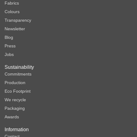
Fabrics
Colours
Transparency
Newsletter
Blog
Press
Jobs
Sustainability
Commitments
Production
Eco Footprint
We recycle
Packaging
Awards
Information
Contact