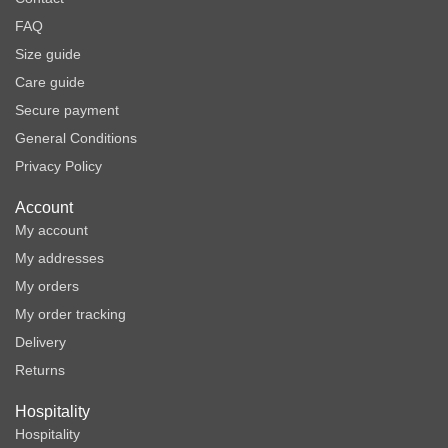
FAQ
Size guide
Care guide
Secure payment
General Conditions
Privacy Policy
Account
My account
My addresses
My orders
My order tracking
Delivery
Returns
Hospitality
Hospitality