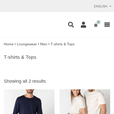
ENGLISH
0
Home
•
Loungewear
•
Men
•
T-shirts & Tops
T-shirts & Tops
Showing all 2 results