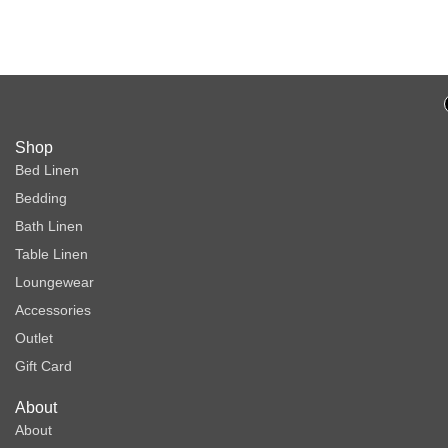
One
Shop
Bed Linen
Bedding
Bath Linen
Table Linen
Loungewear
Accessories
Outlet
Gift Card
About
About