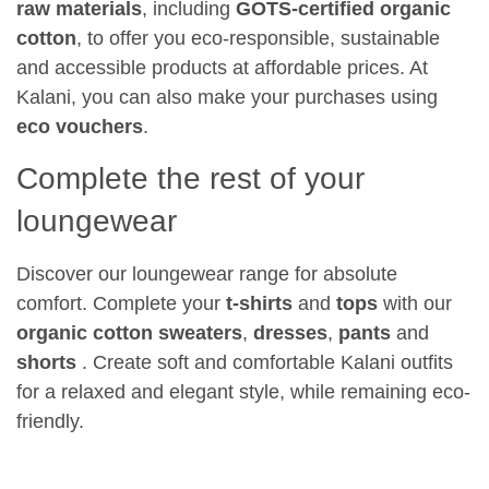
raw materials
, including
GOTS-certified organic
cotton
, to offer you eco-responsible, sustainable
and accessible products at affordable prices. At
Kalani, you can also make your purchases using
eco vouchers
.
Complete the rest of your
loungewear
Discover our loungewear range for absolute
comfort. Complete your
t-shirts
and
tops
with our
organic cotton sweaters
,
dresses
,
pants
and
shorts
. Create soft and comfortable Kalani outfits
for a relaxed and elegant style, while remaining eco-
friendly.