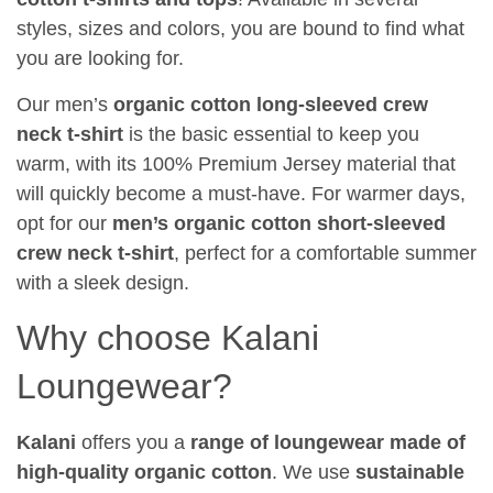
styles, sizes and colors, you are bound to find what
you are looking for.
Our men’s
organic cotton long-sleeved crew
neck t-shirt
is the basic essential to keep you
warm, with its 100% Premium Jersey material that
will quickly become a must-have. For warmer days,
opt for our
men’s organic cotton short-sleeved
crew neck t-shirt
, perfect for a comfortable summer
with a sleek design.
Why choose Kalani
Loungewear?
Kalani
offers you a
range of loungewear made of
high-quality organic cotton
. We use
sustainable