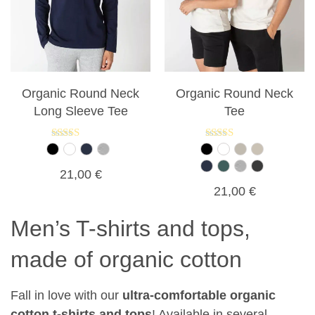
Organic Round Neck
Organic Round Neck
Long Sleeve Tee
Tee
Rated
Rated
5.00
5.00
out of 5
out of 5
21,00
€
21,00
€
Men’s T-shirts and tops,
made of organic cotton
Fall in love with our
ultra-comfortable organic
cotton t-shirts and tops
! Available in several