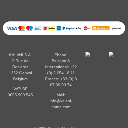
KALANI S.A.
Phone:
2 Rue de
Belgium &
Rosières
International:
+32
1332 Genval
(0) 2 654 18 11
Belgium
France:
+33 (0) 3
67 39 00 74
VAT: BE
0655.909.545
Mail:
info@kalani-
home.com